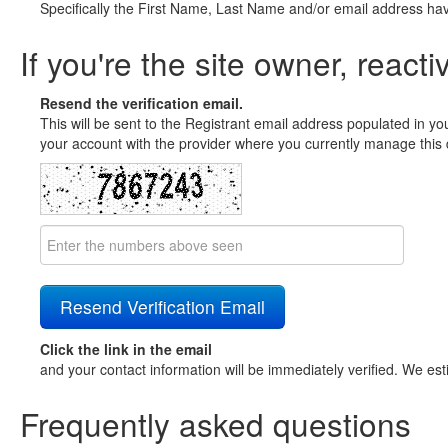
Specifically the First Name, Last Name and/or email address ha
If you're the site owner, reacti
Resend the verification email.
This will be sent to the Registrant email address populated in yo
your account with the provider where you currently manage this 
Click the link in the email
and your contact information will be immediately verified. We est
Frequently asked questions