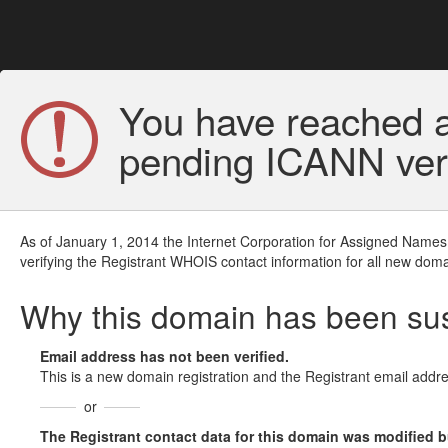
You have reached a
pending ICANN veri
As of January 1, 2014 the Internet Corporation for Assigned Names
verifying the Registrant WHOIS contact information for all new doma
Why this domain has been s
Email address has not been verified.
This is a new domain registration and the Registrant email addre
or
The Registrant contact data for this domain was modified but 