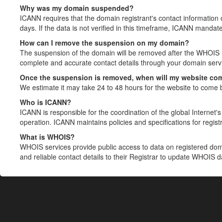
Why was my domain suspended?
ICANN requires that the domain registrant's contact information 
days. If the data is not verified in this timeframe, ICANN mandat
How can I remove the suspension on my domain?
The suspension of the domain will be removed after the WHOIS in
complete and accurate contact details through your domain servic
Once the suspension is removed, when will my website co
We estimate it may take 24 to 48 hours for the website to come 
Who is ICANN?
ICANN is responsible for the coordination of the global Internet's 
operation. ICANN maintains policies and specifications for registr
What is WHOIS?
WHOIS services provide public access to data on registered do
and reliable contact details to their Registrar to update WHOIS 